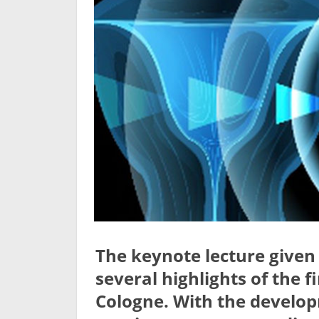
The keynote lecture give
several highlights of the f
Cologne. With the develop