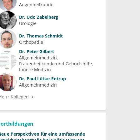
Augenheilkunde
Dr.
Udo Zabelberg
Urologie
Dr.
Thomas Schmidt
Orthopädie
Dr.
Peter Gilbert
Allgemeinmedizin
Frauenheilkunde und Geburtshilfe
Innere Medizin
Dr.
Paul Lütke-Entrup
Allgemeinmedizin
Mehr Kollegen
Fortbildungen
Neue Perspektiven für eine umfassende