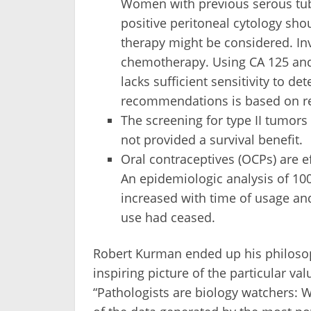
Women with previous serous tuba
positive peritoneal cytology sho
therapy might be considered. In
chemotherapy. Using CA 125 and 
lacks sufficient sensitivity to de
recommendations is based on re
The screening for type II tumors
not provided a survival benefit.
Oral contraceptives (OCPs) are ef
An epidemiologic analysis of 10
increased with time of usage and
use had ceased.
Robert Kurman ended up his philosop
inspiring picture of the particular va
“Pathologists are biology watchers: W