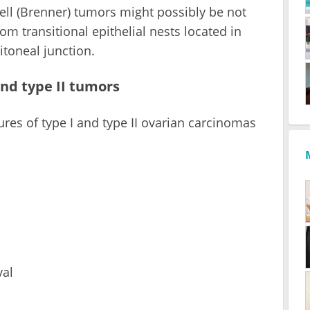
ell (Brenner) tumors might possibly be not
rom transitional epithelial nests located in
itoneal junction.
and type II tumors
res of type I and type II ovarian carcinomas
val