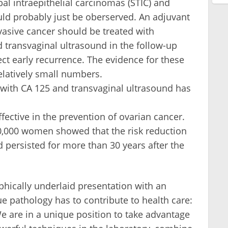
l intraepithelial carcinomas (STIC) and
uld probably just be oberserved. An adjuvant
vasive cancer should be treated with
transvaginal ultrasound in the follow-up
tect early recurrence. The evidence for these
latively small numbers.
 with CA 125 and transvaginal ultrasound has
fective in the prevention of ovarian cancer.
0,000 women showed that the risk reduction
 persisted for more than 30 years after the
hically underlaid presentation with an
lue pathology has to contribute to health care:
e are in a unique position to take advantage