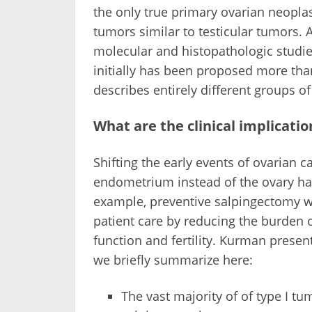
the only true primary ovarian neopl
tumors similar to testicular tumors.
molecular and histopathologic studie
initially has been proposed more than
describes entirely different groups of
What are the clinical implicati
Shifting the early events of ovarian c
endometrium instead of the ovary has
example, preventive salpingectomy w
patient care by reducing the burden 
function and fertility. Kurman prese
we briefly summarize here:
The vast majority of of type I tu