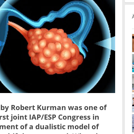
n by Robert Kurman was one of
irst joint IAP/ESP Congress in
ment of a dualistic model of