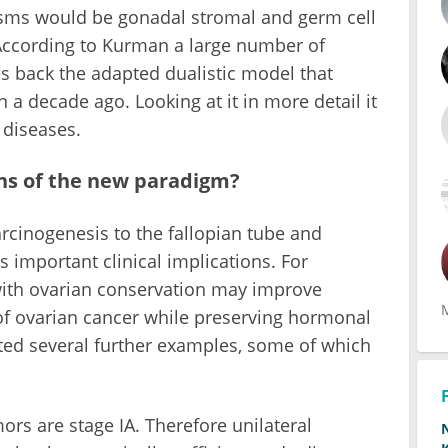
asms would be gonadal stromal and germ cell
 According to Kurman a large number of
s back the adapted dualistic model that
 a decade ago. Looking at it in more detail it
 diseases.
ons of the new paradigm?
arcinogenesis to the fallopian tube and
 important clinical implications. For
ith ovarian conservation may improve
of ovarian cancer while preserving hormonal
nted several further examples, some of which
mors are stage IA. Therefore unilateral