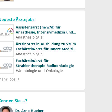
Neueste Ärztejobs
Assistenzarzt (m/w/d) für
Anästhesie, Intensivmedizin und
Schmerztherapie
Anästhesiologie
Ärztin/Arzt in Ausbildung zur/zum
Fachärztin/arzt für Innere Medizin
(Kardiologie, Nephrologie,
Anästhesiologie
Intensivmedizin)
Fachärztin/arzt für
Strahlentherapie-Radioonkologie
Hämatologie und Onkologie
Mehr Jobs
Kennen Sie ...?
Dr.
Arno Hueber