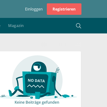
Einloggen
Registrieren
e
Magazin
Keine Beiträge gefunden