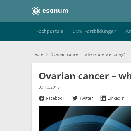
Fachportale
CME-Fortbildungen
Är
Heute
Ovarian cancer – where are we today?
Ovarian cancer – w
03.10.2016
Facebook
Twitter
LinkedIn