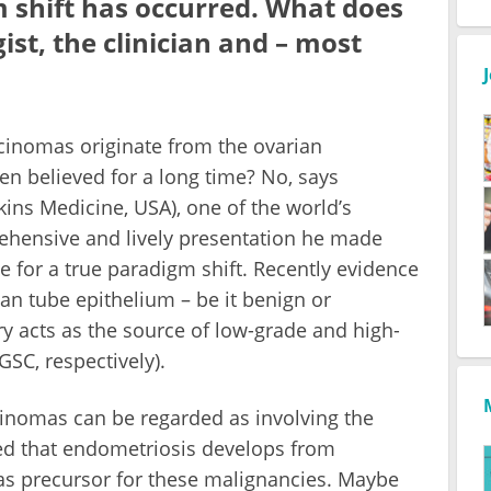
 shift has occurred. What does
ist, the clinician and – most
rcinomas originate from the ovarian
n believed for a long time? No, says
ns Medicine, USA), one of the world’s
rehensive and lively presentation he made
 for a true paradigm shift. Recently evidence
an tube epithelium – be it benign or
y acts as the source of low-grade and high-
SC, respectively).
cinomas can be regarded as involving the
ted that endometriosis develops from
as precursor for these malignancies. Maybe