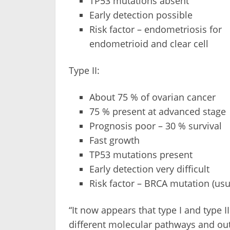
TP53 mutations absent
Early detection possible
Risk factor – endometriosis for
endometrioid and clear cell
Type II:
About 75 % of ovarian cancer
75 % present at advanced stage
Prognosis poor – 30 % survival
Fast growth
TP53 mutations present
Early detection very difficult
Risk factor – BRCA mutation (usu
“It now appears that type I and type
different molecular pathways and out