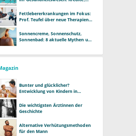
Reformen und neue Modelle
Fettlebererkrankungen im Fokus:
Prof. Teufel über neue Therapien
und die Rolle der Fachärzte
Sonnencreme, Sonnenschutz,
Sonnenbad: 8 aktuelle Mythen und
wie Sie Ihre Patienten richtig
aufklären können
Magazin
Bunter und glücklicher?
Entwicklung von Kindern in
LGBTQ+-Familien
Die wichtigsten Ärztinnen der
Geschichte
Alternative Verhütungsmethoden
für den Mann