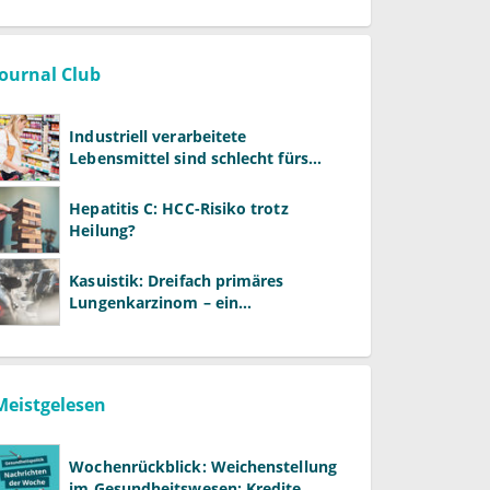
Journal Club
Industriell verarbeitete
Lebensmittel sind schlecht fürs
Gehirn
Hepatitis C: HCC-Risiko trotz
Heilung?
Kasuistik: Dreifach primäres
Lungenkarzinom – ein
ungewöhnlicher Fall
Meistgelesen
Wochenrückblick: Weichenstellung
im Gesundheitswesen: Kredite,