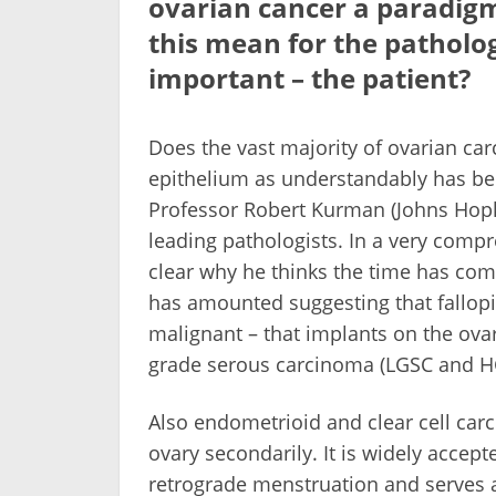
ovarian cancer a paradigm
this mean for the patholog
important – the patient?
Does the vast majority of ovarian ca
epithelium as understandably has bee
Professor Robert Kurman (Johns Hopki
leading pathologists. In a very comp
clear why he thinks the time has come
has amounted suggesting that fallopi
malignant – that implants on the ovar
grade serous carcinoma (LGSC and HG
Also endometrioid and clear cell car
ovary secondarily. It is widely accep
retrograde menstruation and serves 