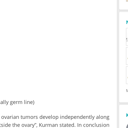
ally germ line)
 II ovarian tumors develop independently along
side the ovary”, Kurman stated. In conclusion