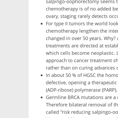
salpingo-oophorectomy seems to 
chemotherapy is of no added bene
ovary, staging rarely detects occ
For type II tumors the world look
chemotherapy lengthen the interv
changed in over 50 years. Why? 
treatments are directed at esta
which cells become neoplastic. L
approach to cancer treatment s
rather than on curing advances 
In about 50 % of HGSC the homo
defective, opening a therapeutic
(ADP-ribose) polymerase (PARP).
Germline BRCA mutations are a ri
Therefore bilateral removal of th
called “risk reducing salpingo-