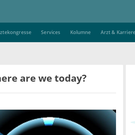
ztekongresse
Services
Kolumne
Arzt & Karrier
here are we today?