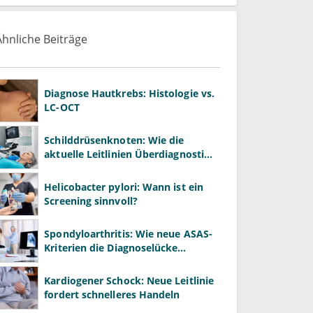
Ähnliche Beiträge
Diagnose Hautkrebs: Histologie vs.
LC-OCT
Schilddrüsenknoten: Wie die
aktuelle Leitlinien Überdiagnostik
in der Hausarztpraxis bremsen
Helicobacter pylori: Wann ist ein
Screening sinnvoll?
Spondyloarthritis: Wie neue ASAS-
Kriterien die Diagnoselücke
schließen
Kardiogener Schock: Neue Leitlinie
fordert schnelleres Handeln