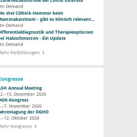
Krankheitskontrolle bei Colitis Ulcerosa
On-Demand
Die drei CDK4/6-Hemmer beim
Mammakarzinom - gibt es klinisch relevante
Unterschiede?
On-Demand
Differentialdiagnostik und Therapieoptionen
bei Halsschmerzen - Ein Update
On-Demand
Mehr Fortbildungen
Kongresse
ASH Annual Meeting
12.–15. Dezember 2026
DGN-Kongress
4.–7. November 2026
Jahrestagung der DGHO
9.–12. Oktober 2026
Mehr Kongresse