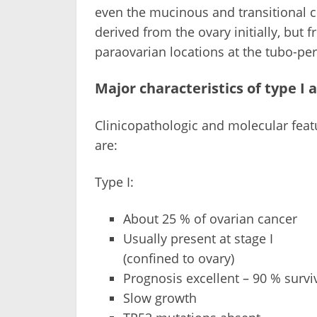
even the mucinous and transitional c
derived from the ovary initially, but f
paraovarian locations at the tubo-per
Major characteristics of type I 
Clinicopathologic and molecular featu
are:
Type I:
About 25 % of ovarian cancer
Usually present at stage I
(confined to ovary)
Prognosis excellent – 90 % survi
Slow growth