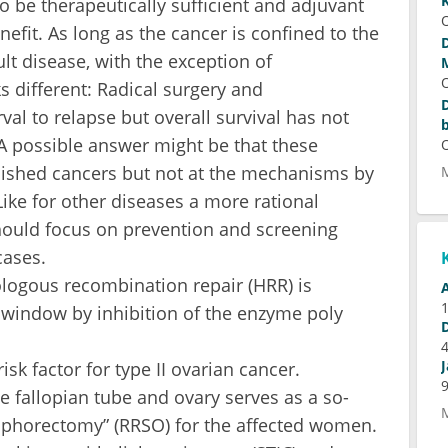
be therapeutically sufficient and adjuvant
fit. As long as the cancer is confined to the
ult disease, with the exception of
s different: Radical surgery and
al to relapse but overall survival has not
A possible answer might be that these
blished cancers but not at the mechanisms by
ike for other diseases a more rational
hould focus on prevention and screening
cases.
logous recombination repair (HRR) is
 window by inhibition of the enzyme poly
sk factor for type II ovarian cancer.
e fallopian tube and ovary serves as a so-
oophorectomy” (RRSO) for the affected women.